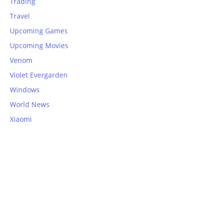
Trading
Travel
Upcoming Games
Upcoming Movies
Venom
Violet Evergarden
Windows
World News
Xiaomi