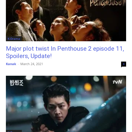
K-Drama
Major plot twist In Penthouse 2 episode 11,
Spoilers, Update!
Kanak
-
March 24, 2021
0