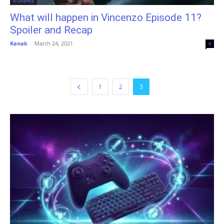
K-Drama
What will happen in Vincenzo Episode 11?
Spoiler and Recap
Kanak
-
March 24, 2021
0
1
2
3