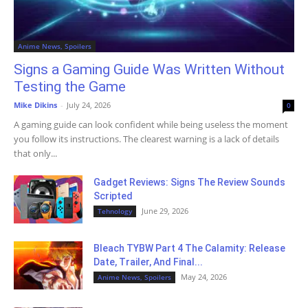
Anime News, Spoilers
Signs a Gaming Guide Was Written Without
Testing the Game
Mike Dikins
-
July 24, 2026
0
A gaming guide can look confident while being useless the moment
you follow its instructions. The clearest warning is a lack of details
that only...
Gadget Reviews: Signs The Review Sounds
Scripted
June 29, 2026
Tehnology
Bleach TYBW Part 4 The Calamity: Release
Date, Trailer, And Final...
May 24, 2026
Anime News, Spoilers