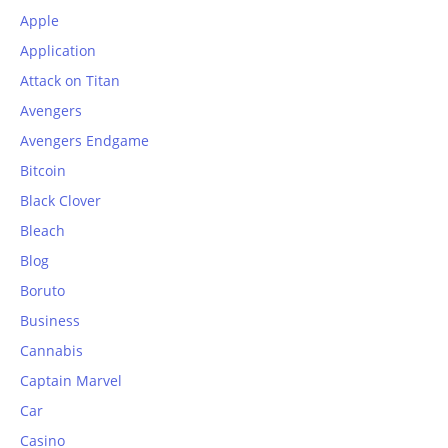
Apple
Application
Attack on Titan
Avengers
Avengers Endgame
Bitcoin
Black Clover
Bleach
Blog
Boruto
Business
Cannabis
Captain Marvel
Car
Casino