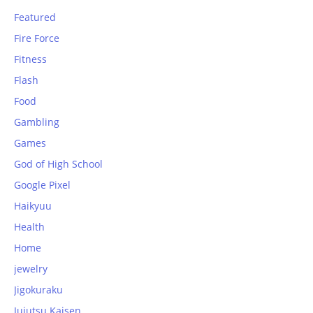
Featured
Fire Force
Fitness
Flash
Food
Gambling
Games
God of High School
Google Pixel
Haikyuu
Health
Home
jewelry
Jigokuraku
Jujutsu Kaisen