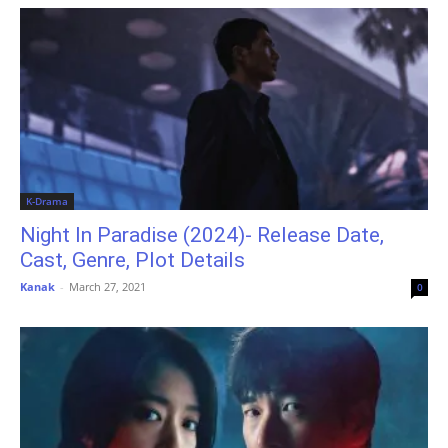
K-Drama
Night In Paradise (2024)- Release Date,
Cast, Genre, Plot Details
Kanak
-
March 27, 2021
0