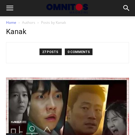
Home
Authors
Posts by Kanak
Kanak
27 POSTS
0 COMMENTS