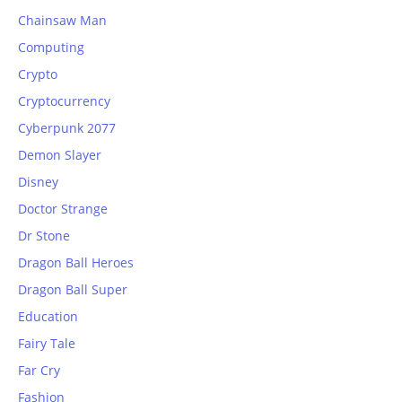
Chainsaw Man
Computing
Crypto
Cryptocurrency
Cyberpunk 2077
Demon Slayer
Disney
Doctor Strange
Dr Stone
Dragon Ball Heroes
Dragon Ball Super
Education
Fairy Tale
Far Cry
Fashion