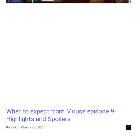
K-Drama
What to expect from Mouse episode 9-
Highlights and Spoilers
Kanak
-
March 27, 2021
0