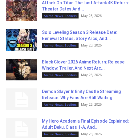
Attack On Titan The Last Attack 4K Return:
Theater Dates And...
May 23, 2026
Anime News, Spoilers
Solo Leveling Season 3 Release Date:
Renewal Status, Story Arcs, And...
May 23, 2026
Anime News, Spoilers
Black Clover 2026 Anime Return: Release
Window, Trailer, And Next Arc...
May 23, 2026
Anime News, Spoilers
Demon Slayer Infinity Castle Streaming
Release: Why Fans Are Still Waiting
May 23, 2026
Anime News, Spoilers
My Hero Academia Final Episode Explained:
Adult Deku, Class 1-A, And...
May 23, 2026
Anime News, Spoilers