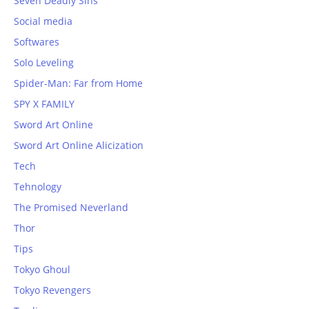
Seven Deadly Sins
Social media
Softwares
Solo Leveling
Spider-Man: Far from Home
SPY X FAMILY
Sword Art Online
Sword Art Online Alicization
Tech
Tehnology
The Promised Neverland
Thor
Tips
Tokyo Ghoul
Tokyo Revengers