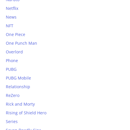
Netflix
News
NFT
One Piece
One Punch Man
Overlord
Phone
PUBG
PUBG Mobile
Relationship
ReZero
Rick and Morty
Rising of Shield Hero
Series