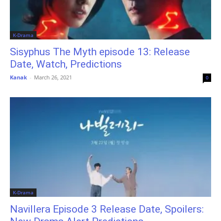
K-Drama
Sisyphus The Myth episode 13: Release
Date, Watch, Predictions
Kanak
-
March 26, 2021
0
K-Drama
Navillera Episode 3 Release Date, Spoilers: