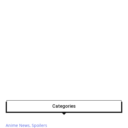
Categories
Anime News, Spoilers