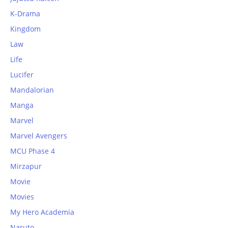
K-Drama
Kingdom
Law
Life
Lucifer
Mandalorian
Manga
Marvel
Marvel Avengers
MCU Phase 4
Mirzapur
Movie
Movies
My Hero Academia
Naruto