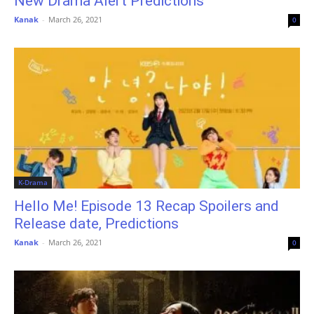
New Drama Alert Predictions
Kanak
-
March 26, 2021
0
K-Drama
Hello Me! Episode 13 Recap Spoilers and
Release date, Predictions
Kanak
-
March 26, 2021
0