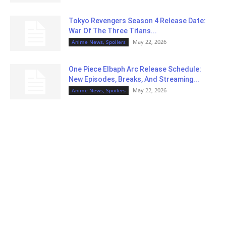
Tokyo Revengers Season 4 Release Date:
War Of The Three Titans...
May 22, 2026
Anime News, Spoilers
One Piece Elbaph Arc Release Schedule:
New Episodes, Breaks, And Streaming...
May 22, 2026
Anime News, Spoilers