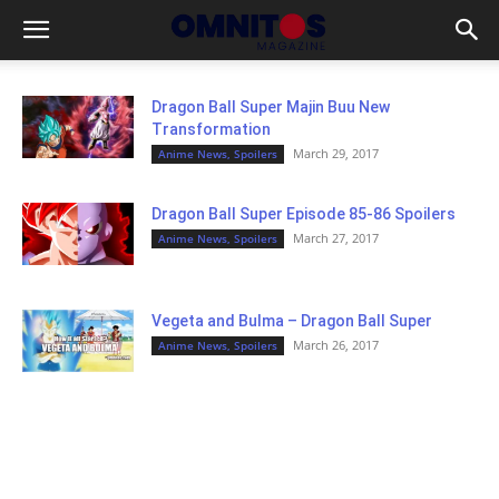
Dragon Ball Super Majin Buu New
Transformation
March 29, 2017
Anime News, Spoilers
Dragon Ball Super Episode 85-86 Spoilers
March 27, 2017
Anime News, Spoilers
Vegeta and Bulma – Dragon Ball Super
March 26, 2017
Anime News, Spoilers