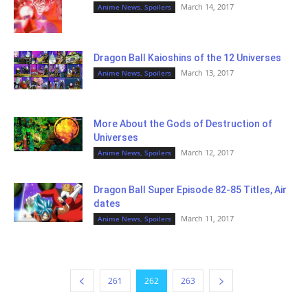
March 14, 2017
Anime News, Spoilers
Dragon Ball Kaioshins of the 12 Universes
March 13, 2017
Anime News, Spoilers
More About the Gods of Destruction of
Universes
March 12, 2017
Anime News, Spoilers
Dragon Ball Super Episode 82-85 Titles, Air
dates
March 11, 2017
Anime News, Spoilers
261
262
263