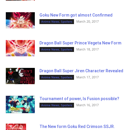
Goku New Form got almost Confirmed
March 20, 2017
Anime News, Spoilers
Dragon Ball Super Prince Vegeta New Form
March 18, 2017
Anime News, Spoilers
Dragon Ball Super Jiren Character Revealed
March 17, 2017
Anime News, Spoilers
Tournament of power, Is Fusion possible?
March 16, 2017
Anime News, Spoilers
The New form Goku Red Crimson SSJR.