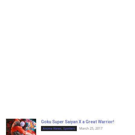
Goku Super Saiyan X a Great Warrior!
March 25, 2017
Anime News, Spoilers